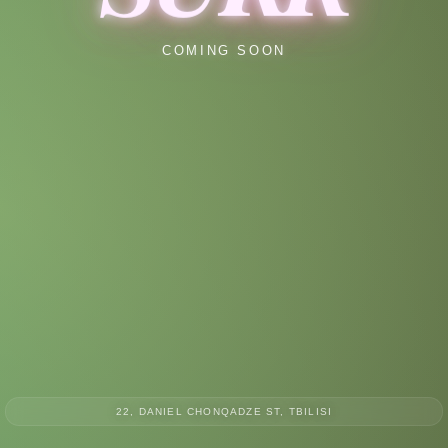
COMING SOON
22, DANIEL CHONQADZE ST, TBILISI